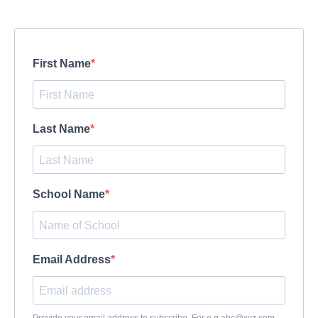
First Name
Last Name
School Name
Email Address