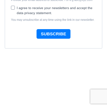
Provide your email address to subscribe. For e.g
abc@xyz.com
I agree to receive your newsletters and accept the
data privacy statement.
You may unsubscribe at any time using the link in our newsletter.
SUBSCRIBE